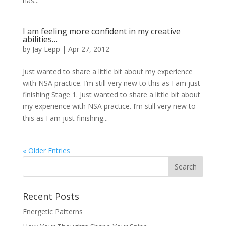
has...
I am feeling more confident in my creative
abilities…
by
Jay Lepp
|
Apr 27, 2012
Just wanted to share a little bit about my experience
with NSA practice. I’m still very new to this as I am just
finishing Stage 1. Just wanted to share a little bit about
my experience with NSA practice. I’m still very new to
this as I am just finishing...
« Older Entries
Recent Posts
Energetic Patterns