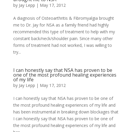
by
Jay Lepp
|
May 17, 2012
A diagnosis of Osteoarthritis & Fibromyalgia brought
me to Dr. Jay for NSA as a family friend had highly
recommended this type of treatment to help with my
constant back/neck/shoulder pain. Since many other
forms of treatment had not worked, I was willing to
try...
I can honestly say that NSA has proven to be
one of the most profound healing experiences
of my life
by
Jay Lepp
|
May 17, 2012
I can honestly say that NSA has proven to be one of
the most profound healing experiences of my life and
has been instrumental in breaking down blockages that
I can honestly say that NSA has proven to be one of
the most profound healing experiences of my life and