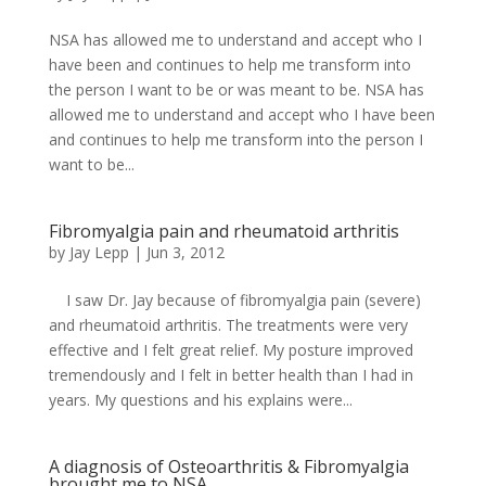
NSA has allowed me to understand and accept who I
have been and continues to help me transform into
the person I want to be or was meant to be. NSA has
allowed me to understand and accept who I have been
and continues to help me transform into the person I
want to be...
Fibromyalgia pain and rheumatoid arthritis
by
Jay Lepp
|
Jun 3, 2012
I saw Dr. Jay because of fibromyalgia pain (severe)
and rheumatoid arthritis. The treatments were very
effective and I felt great relief. My posture improved
tremendously and I felt in better health than I had in
years. My questions and his explains were...
A diagnosis of Osteoarthritis & Fibromyalgia
brought me to NSA