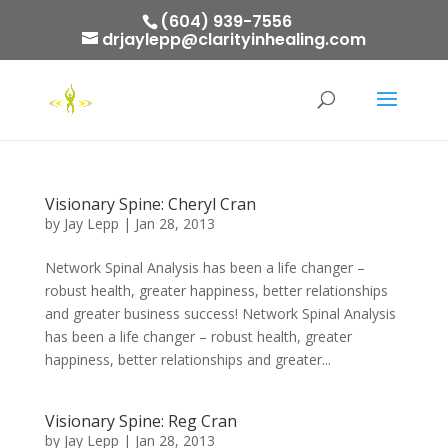
(604) 939-7556
drjaylepp@clarityinhealing.com
Visionary Spine: Cheryl Cran
by
Jay Lepp
|
Jan 28, 2013
Network Spinal Analysis has been a life changer –
robust health, greater happiness, better relationships
and greater business success! Network Spinal Analysis
has been a life changer – robust health, greater
happiness, better relationships and greater...
Visionary Spine: Reg Cran
by
Jay Lepp
|
Jan 28, 2013